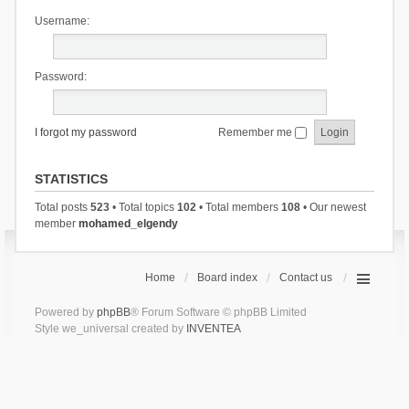
Username:
Password:
I forgot my password
Remember me
STATISTICS
Total posts
523
• Total topics
102
• Total members
108
• Our newest
member
mohamed_elgendy
Home
Board index
Contact us
Powered by
phpBB
® Forum Software © phpBB Limited
Style we_universal created by
INVENTEA