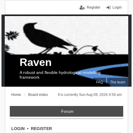
Register
Login
Raven
A robust and flexible hydrological modelling
framework
FAQ
The team
Home
Board index
It is currently Sun Aug 09, 2026 4:59 am
Forum
LOGIN
•
REGISTER