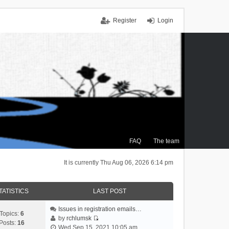
Register
Login
FAQ
The team
It is currently Thu Aug 06, 2026 6:14 pm
TATISTICS
LAST POST
Issues in registration emails…
Topics:
6
by
rchlumsk
Posts:
16
V
Wed Sep 15, 2021 10:05 am