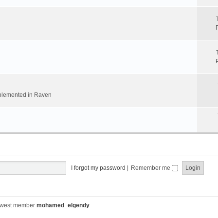
implemented in Raven
I forgot my password
|
Remember me
ewest member
mohamed_elgendy