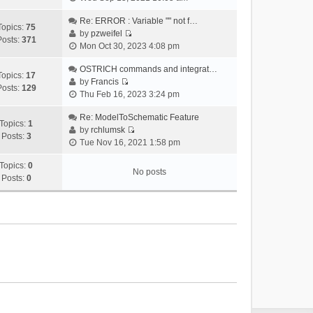
i
e
Re: ERROR : Variable "" not f…
Topics:
75
w
by
pzweifel
Posts:
371
V
t
Mon Oct 30, 2023 4:08 pm
i
h
e
OSTRICH commands and integrat…
e
Topics:
17
w
by
Francis
l
Posts:
129
V
t
Thu Feb 16, 2023 3:24 pm
a
i
h
t
e
Re: ModelToSchematic Feature
e
e
Topics:
1
w
by
rchlumsk
l
s
Posts:
3
V
t
Tue Nov 16, 2021 1:58 pm
a
t
i
h
t
p
e
Topics:
0
e
e
o
No posts
w
Posts:
0
l
s
s
t
a
t
t
h
t
p
e
e
o
l
s
s
a
t
t
t
p
e
o
s
s
t
t
p