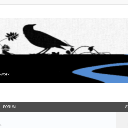
mework
FORUM
S
.