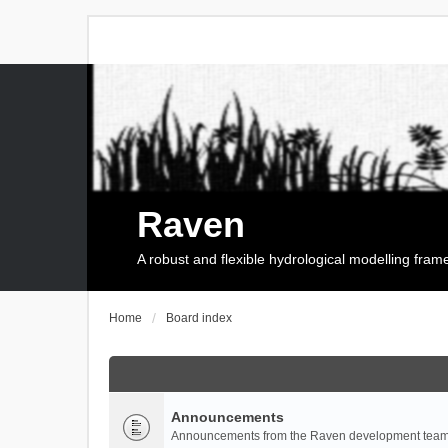
Raven
A robust and flexible hydrological modelling fra
Home
Board index
Announcements
Announcements from the Raven development team