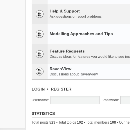
Help & Support
Ask questions or report problems
Modelling Approaches and Tips
Feature Requests
Discuss ideas for features you would like to see 
RavenView
Discussions about RavenView
LOGIN
•
REGISTER
Username:
Password:
STATISTICS
Total posts
523
• Total topics
102
• Total members
108
• Our n