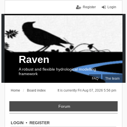
Register
Login
Raven
A robust and flexible hydrological modelling
framework
FAQ
The team
Home
Board index
It is currently Fri Aug 07, 2026 5:56 pm
Forum
LOGIN
•
REGISTER