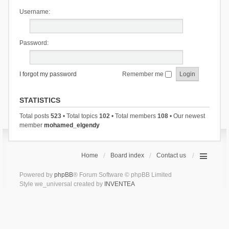
Username:
Password:
I forgot my password
Remember me
STATISTICS
Total posts
523
• Total topics
102
• Total members
108
• Our newest
member
mohamed_elgendy
Home
Board index
Contact us
Powered by
phpBB
® Forum Software © phpBB Limited
Style we_universal created by
INVENTEA