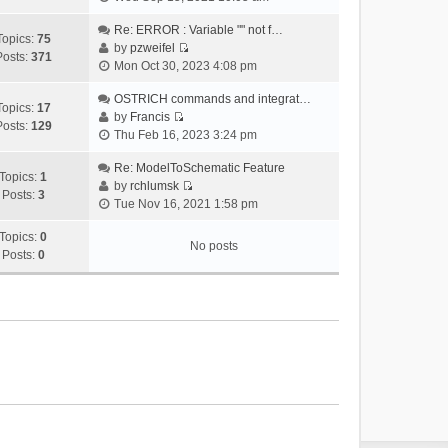
i
e
Re: ERROR : Variable "" not f…
Topics:
75
w
by
pzweifel
Posts:
371
V
t
Mon Oct 30, 2023 4:08 pm
i
h
e
OSTRICH commands and integrat…
e
Topics:
17
w
by
Francis
l
Posts:
129
V
t
Thu Feb 16, 2023 3:24 pm
a
i
h
t
e
Re: ModelToSchematic Feature
e
e
Topics:
1
w
by
rchlumsk
l
s
Posts:
3
V
t
Tue Nov 16, 2021 1:58 pm
a
t
i
h
t
p
e
Topics:
0
e
e
o
No posts
w
Posts:
0
l
s
s
t
a
t
t
h
t
p
e
e
o
l
s
s
a
t
t
t
p
e
o
s
s
t
t
p