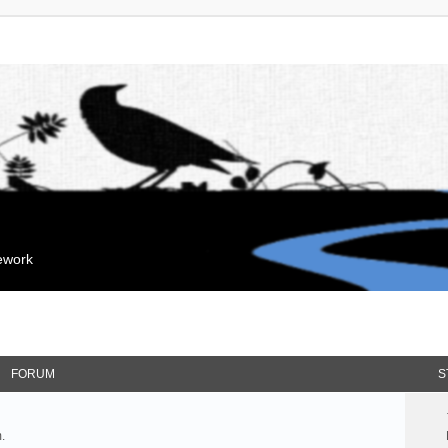
mework
FORUM
S
.