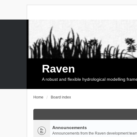
Raven
A robust and flexible hydrological modelling fra
Home
Board index
Announcements
Announcements from the Raven development team