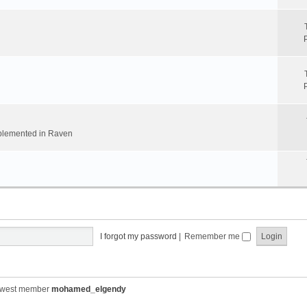
implemented in Raven
I forgot my password
|
Remember me
ewest member
mohamed_elgendy