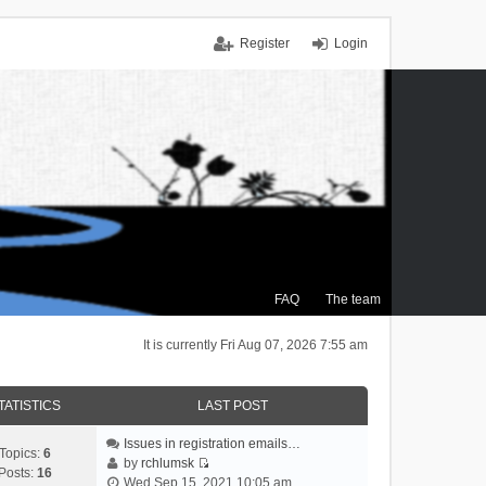
Register
Login
FAQ
The team
It is currently Fri Aug 07, 2026 7:55 am
TATISTICS
LAST POST
Issues in registration emails…
Topics:
6
by
rchlumsk
Posts:
16
V
Wed Sep 15, 2021 10:05 am