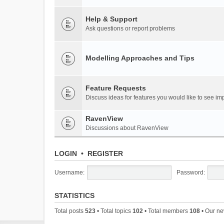
Help & Support
Ask questions or report problems
Modelling Approaches and Tips
Feature Requests
Discuss ideas for features you would like to see 
RavenView
Discussions about RavenView
LOGIN
•
REGISTER
Username:
Password:
STATISTICS
Total posts
523
• Total topics
102
• Total members
108
• Our n