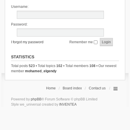
Username:
Password:
I forgot my password
Remember me
STATISTICS
Total posts
523
• Total topics
102
• Total members
108
• Our newest
member
mohamed_elgendy
Home
Board index
Contact us
Powered by
phpBB
® Forum Software © phpBB Limited
Style we_universal created by
INVENTEA