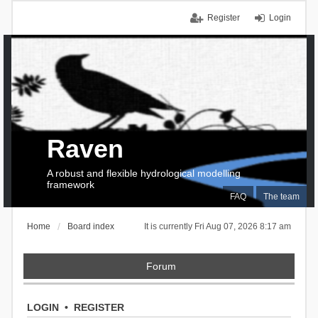
Register
Login
Raven
A robust and flexible hydrological modelling
framework
FAQ
The team
Home
Board index
It is currently Fri Aug 07, 2026 8:17 am
Forum
LOGIN
•
REGISTER