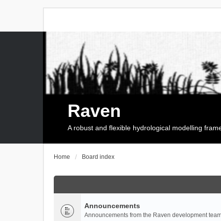
Raven
A robust and flexible hydrological modelling fra
Home
Board index
Announcements
Announcements from the Raven development team