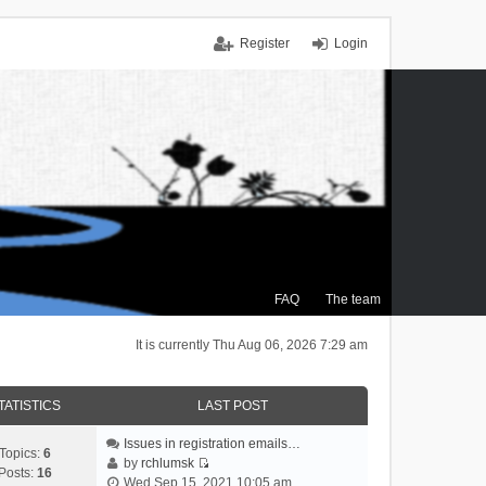
Register
Login
FAQ
The team
It is currently Thu Aug 06, 2026 7:29 am
TATISTICS
LAST POST
Issues in registration emails…
Topics:
6
by
rchlumsk
Posts:
16
V
Wed Sep 15, 2021 10:05 am