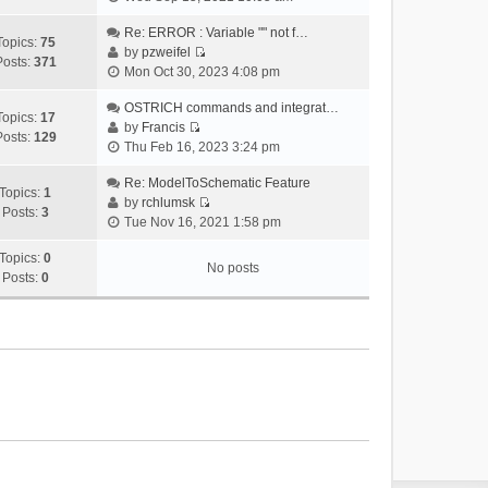
i
e
Re: ERROR : Variable "" not f…
Topics:
75
w
by
pzweifel
Posts:
371
V
t
Mon Oct 30, 2023 4:08 pm
i
h
e
OSTRICH commands and integrat…
e
Topics:
17
w
by
Francis
l
Posts:
129
V
t
Thu Feb 16, 2023 3:24 pm
a
i
h
t
e
Re: ModelToSchematic Feature
e
e
Topics:
1
w
by
rchlumsk
l
s
Posts:
3
V
t
Tue Nov 16, 2021 1:58 pm
a
t
i
h
t
p
e
Topics:
0
e
e
o
No posts
w
Posts:
0
l
s
s
t
a
t
t
h
t
p
e
e
o
l
s
s
a
t
t
t
p
e
o
s
s
t
t
p