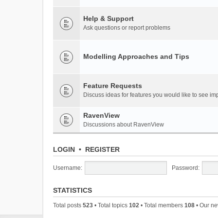
Help & Support
Ask questions or report problems
Modelling Approaches and Tips
Feature Requests
Discuss ideas for features you would like to see 
RavenView
Discussions about RavenView
LOGIN
•
REGISTER
Username:
Password:
STATISTICS
Total posts
523
• Total topics
102
• Total members
108
• Our n