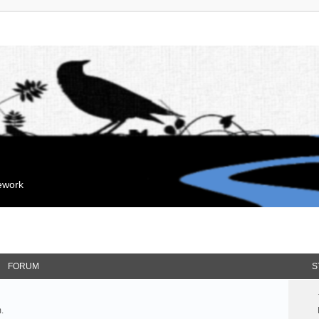
mework
FORUM
S
.