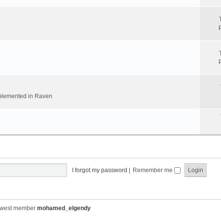
implemented in Raven
I forgot my password
|
Remember me
ewest member
mohamed_elgendy