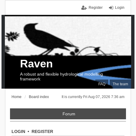
Register
Login
Raven
A robust and flexible hydrological modelling
framework
FAQ
The team
Home
Board index
It is currently Fri Aug 07, 2026 7:36 am
Forum
LOGIN
•
REGISTER