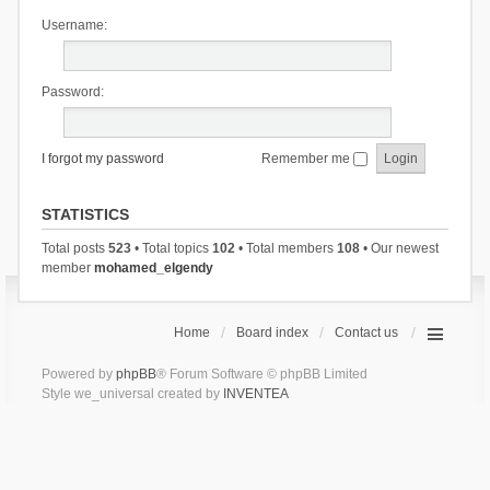
Username:
Password:
I forgot my password
Remember me
STATISTICS
Total posts
523
• Total topics
102
• Total members
108
• Our newest
member
mohamed_elgendy
Home
Board index
Contact us
Powered by
phpBB
® Forum Software © phpBB Limited
Style we_universal created by
INVENTEA