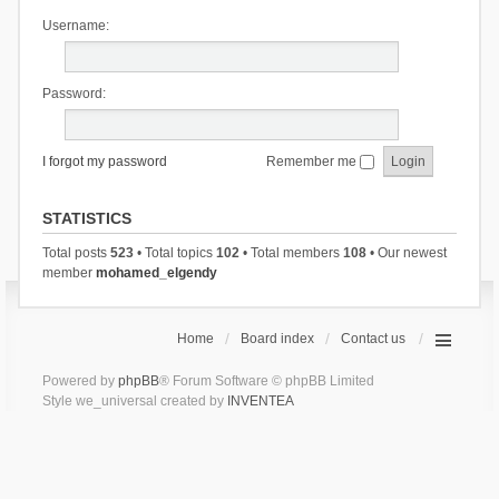
Username:
Password:
I forgot my password
Remember me
STATISTICS
Total posts
523
• Total topics
102
• Total members
108
• Our newest
member
mohamed_elgendy
Home
Board index
Contact us
Powered by
phpBB
® Forum Software © phpBB Limited
Style we_universal created by
INVENTEA