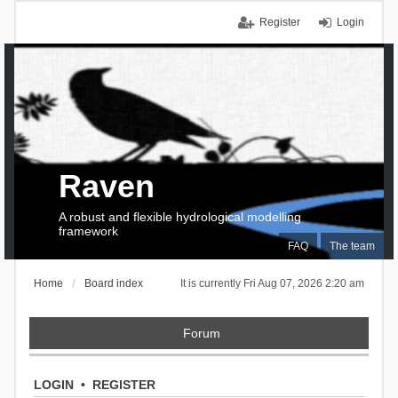
Register
Login
Raven
A robust and flexible hydrological modelling
framework
FAQ
The team
Home
Board index
It is currently Fri Aug 07, 2026 2:20 am
Forum
LOGIN
•
REGISTER