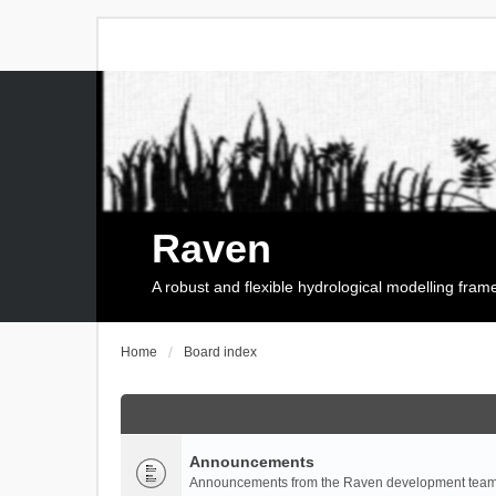
Raven
A robust and flexible hydrological modelling fra
Home
Board index
Announcements
Announcements from the Raven development team