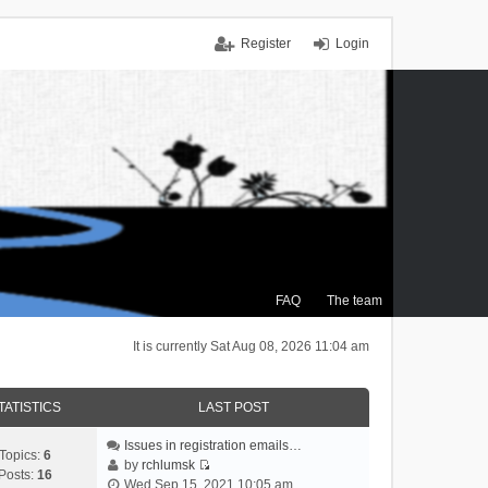
Register
Login
FAQ
The team
It is currently Sat Aug 08, 2026 11:04 am
TATISTICS
LAST POST
Issues in registration emails…
Topics:
6
by
rchlumsk
Posts:
16
V
Wed Sep 15, 2021 10:05 am