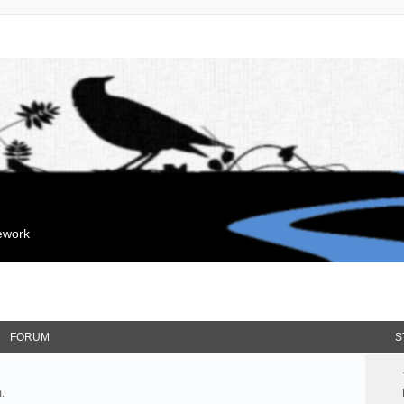
mework
FORUM
S
.