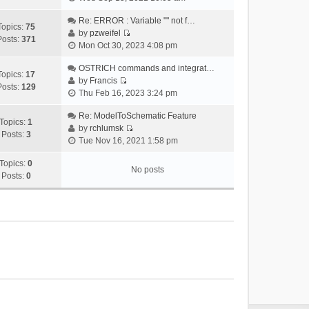
i
e
Re: ERROR : Variable "" not f…
Topics:
75
w
by
pzweifel
Posts:
371
V
t
Mon Oct 30, 2023 4:08 pm
i
h
e
OSTRICH commands and integrat…
e
Topics:
17
w
by
Francis
l
Posts:
129
V
t
Thu Feb 16, 2023 3:24 pm
a
i
h
t
e
Re: ModelToSchematic Feature
e
e
Topics:
1
w
by
rchlumsk
l
s
Posts:
3
V
t
Tue Nov 16, 2021 1:58 pm
a
t
i
h
t
p
e
Topics:
0
e
e
o
No posts
w
Posts:
0
l
s
s
t
a
t
t
h
t
p
e
e
o
l
s
s
a
t
t
t
p
e
o
s
s
t
t
p