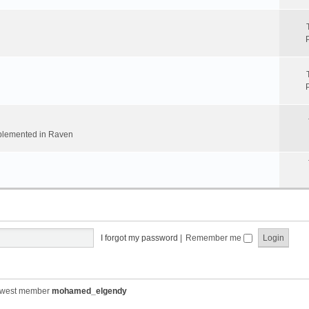
implemented in Raven
I forgot my password
|
Remember me
ewest member
mohamed_elgendy