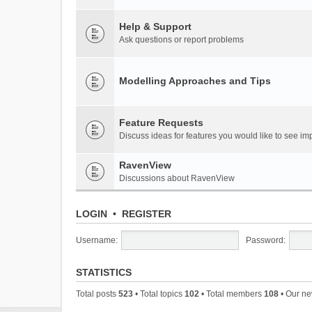
Help & Support
Ask questions or report problems
Modelling Approaches and Tips
Feature Requests
Discuss ideas for features you would like to see 
RavenView
Discussions about RavenView
LOGIN
•
REGISTER
Username:
Password:
STATISTICS
Total posts
523
• Total topics
102
• Total members
108
• Our n