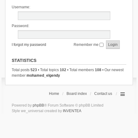
Username:
Password:
I forgot my password
Remember me
STATISTICS
Total posts
523
• Total topics
102
• Total members
108
• Our newest
member
mohamed_elgendy
Home
Board index
Contact us
Powered by
phpBB
® Forum Software © phpBB Limited
Style we_universal created by
INVENTEA