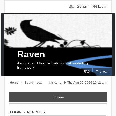
Register
Login
Raven
A robust and flexible hydrological modelling
framework
FAQ
The team
Home
Board index
It is currently Thu Aug 06, 2026 10:12 am
Forum
LOGIN
•
REGISTER