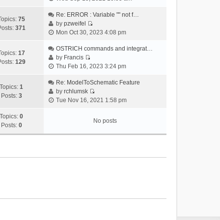
i
e
Re: ERROR : Variable "" not f…
Topics:
75
w
by
pzweifel
Posts:
371
V
t
Mon Oct 30, 2023 4:08 pm
i
h
e
OSTRICH commands and integrat…
e
Topics:
17
w
by
Francis
l
Posts:
129
V
t
Thu Feb 16, 2023 3:24 pm
a
i
h
t
e
Re: ModelToSchematic Feature
e
e
Topics:
1
w
by
rchlumsk
l
s
Posts:
3
V
t
Tue Nov 16, 2021 1:58 pm
a
t
i
h
t
p
e
Topics:
0
e
e
o
No posts
w
Posts:
0
l
s
s
t
a
t
t
h
t
p
e
e
o
l
s
s
a
t
t
t
p
e
o
s
s
t
t
p