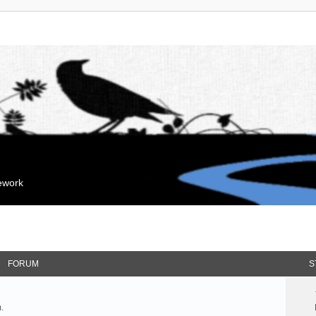
mework
FORUM
S
.