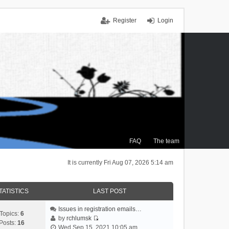
Register
Login
FAQ
The team
It is currently Fri Aug 07, 2026 5:14 am
TATISTICS
LAST POST
Issues in registration emails…
Topics:
6
by
rchlumsk
Posts:
16
V
Wed Sep 15, 2021 10:05 am