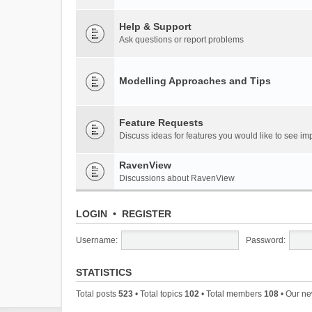
Help & Support
Ask questions or report problems
Modelling Approaches and Tips
Feature Requests
Discuss ideas for features you would like to see 
RavenView
Discussions about RavenView
LOGIN
•
REGISTER
Username:
Password:
STATISTICS
Total posts
523
• Total topics
102
• Total members
108
• Our n