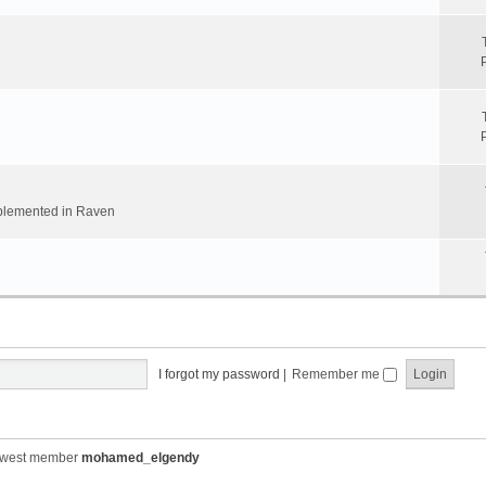
implemented in Raven
I forgot my password
|
Remember me
ewest member
mohamed_elgendy