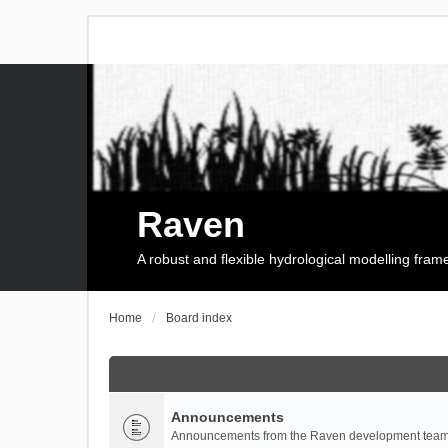
Raven
A robust and flexible hydrological modelling fra
Home
Board index
Announcements
Announcements from the Raven development team