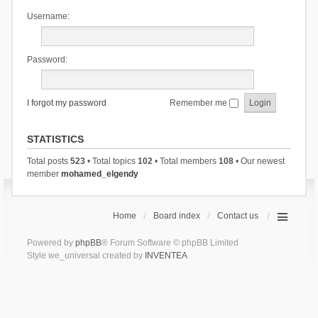
Username:
Password:
I forgot my password
Remember me
STATISTICS
Total posts
523
• Total topics
102
• Total members
108
• Our newest
member
mohamed_elgendy
Home
Board index
Contact us
Powered by
phpBB
® Forum Software © phpBB Limited
Style we_universal created by
INVENTEA