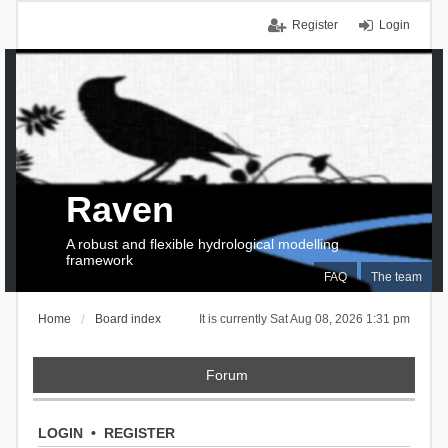
Register
Login
Raven
A robust and flexible hydrological modelling
framework
FAQ
The team
Home
Board index
It is currently Sat Aug 08, 2026 1:31 pm
Forum
LOGIN
•
REGISTER