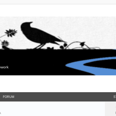
mework
FORUM
S
.