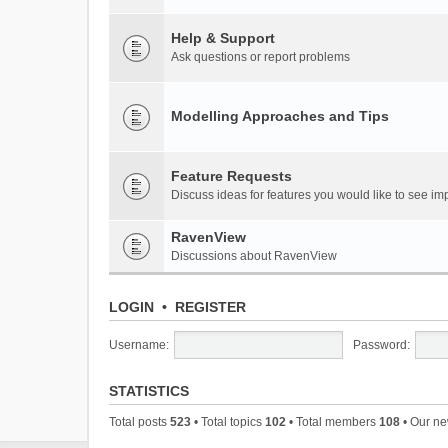
Help & Support
Ask questions or report problems
Modelling Approaches and Tips
Feature Requests
Discuss ideas for features you would like to see 
RavenView
Discussions about RavenView
LOGIN
•
REGISTER
Username:
Password:
STATISTICS
Total posts
523
• Total topics
102
• Total members
108
• Our n