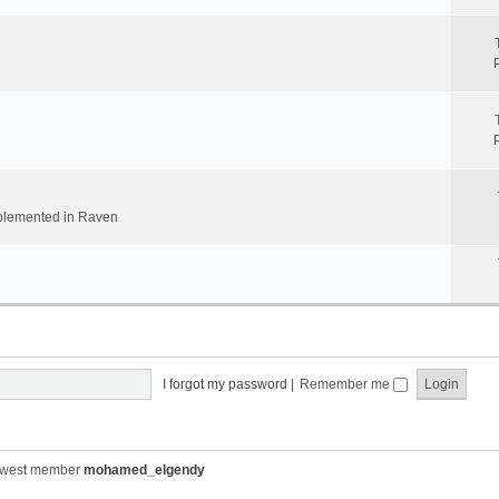
implemented in Raven
I forgot my password
|
Remember me
ewest member
mohamed_elgendy