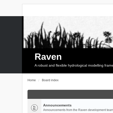
Raven
A robust and flexible hydrological modelling fra
Home
Board index
Announcements
Announcements from the Raven development team