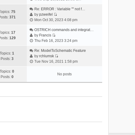
i
e
Re: ERROR : Variable "" not f…
Topics:
75
w
by
pzweifel
Posts:
371
V
t
Mon Oct 30, 2023 4:08 pm
i
h
e
OSTRICH commands and integrat…
e
Topics:
17
w
by
Francis
l
Posts:
129
V
t
Thu Feb 16, 2023 3:24 pm
a
i
h
t
e
Re: ModelToSchematic Feature
e
e
Topics:
1
w
by
rchlumsk
l
s
Posts:
3
V
t
Tue Nov 16, 2021 1:58 pm
a
t
i
h
t
p
e
Topics:
0
e
e
o
No posts
w
Posts:
0
l
s
s
t
a
t
t
h
t
p
e
e
o
l
s
s
a
t
t
t
p
e
o
s
s
t
t
p