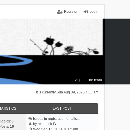
Register
Login
FAQ
The team
It is currently Sun Aug 09, 2026 4:38 am
TATISTICS
LAST POST
Issues in registration emails…
Topics:
6
by
rchlumsk
Posts:
16
V
Wed Sep 15, 2021 10:05 am