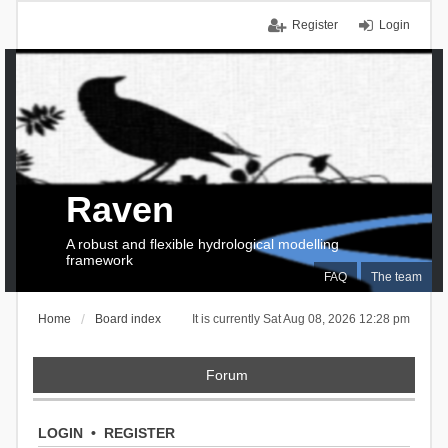
Register
Login
Raven
A robust and flexible hydrological modelling
framework
FAQ
The team
Home
Board index
It is currently Sat Aug 08, 2026 12:28 pm
Forum
LOGIN
•
REGISTER