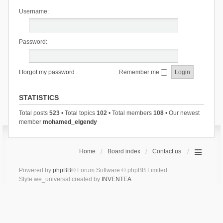
Username:
Password:
I forgot my password
Remember me
STATISTICS
Total posts
523
• Total topics
102
• Total members
108
• Our newest
member
mohamed_elgendy
Home
Board index
Contact us
Powered by
phpBB
® Forum Software © phpBB Limited
Style we_universal created by
INVENTEA