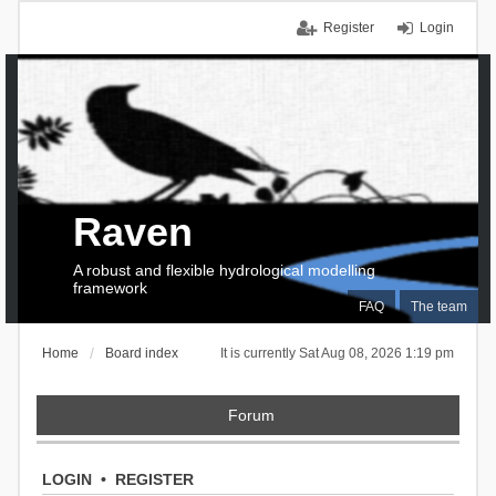
Register
Login
Raven
A robust and flexible hydrological modelling
framework
FAQ
The team
Home
Board index
It is currently Sat Aug 08, 2026 1:19 pm
Forum
LOGIN
•
REGISTER