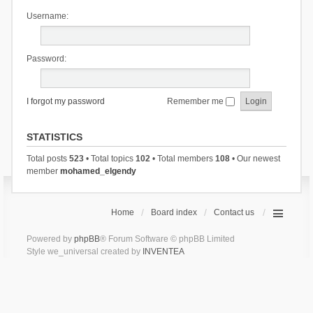
Username:
Password:
I forgot my password
Remember me
STATISTICS
Total posts
523
• Total topics
102
• Total members
108
• Our newest
member
mohamed_elgendy
Home
Board index
Contact us
Powered by
phpBB
® Forum Software © phpBB Limited
Style we_universal created by
INVENTEA