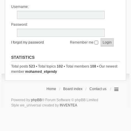
Username:
Password:
I forgot my password
Remember me
STATISTICS
Total posts
523
• Total topics
102
• Total members
108
• Our newest
member
mohamed_elgendy
Home
Board index
Contact us
Powered by
phpBB
® Forum Software © phpBB Limited
Style we_universal created by
INVENTEA