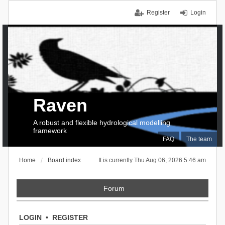
Register
Login
Raven
A robust and flexible hydrological modelling
framework
FAQ
The team
Home
Board index
It is currently Thu Aug 06, 2026 5:46 am
Forum
LOGIN
•
REGISTER