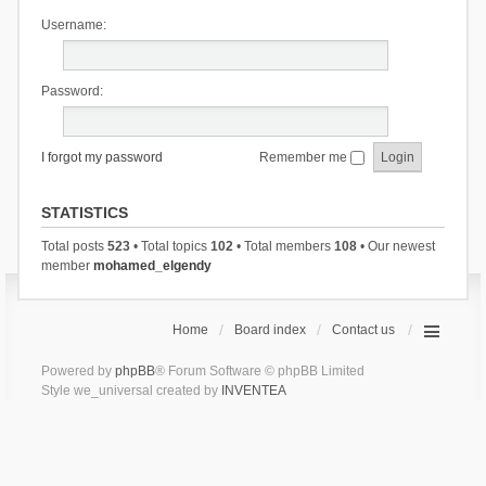
Username:
Password:
I forgot my password
Remember me
STATISTICS
Total posts
523
• Total topics
102
• Total members
108
• Our newest
member
mohamed_elgendy
Home
Board index
Contact us
Powered by
phpBB
® Forum Software © phpBB Limited
Style we_universal created by
INVENTEA