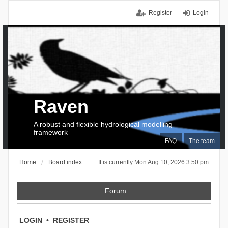
Register
Login
Raven
A robust and flexible hydrological modelling
framework
FAQ
The team
Home
Board index
It is currently Mon Aug 10, 2026 3:50 pm
Forum
LOGIN
•
REGISTER