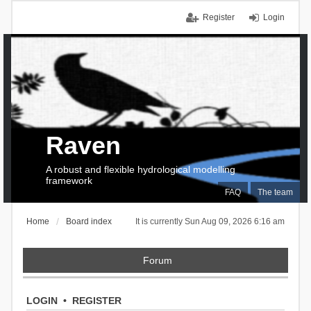
Register
Login
Raven
A robust and flexible hydrological modelling
framework
FAQ
The team
Home
Board index
It is currently Sun Aug 09, 2026 6:16 am
Forum
LOGIN
•
REGISTER