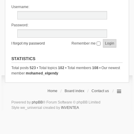
Username:
Password:
I forgot my password
Remember me
STATISTICS
Total posts
523
• Total topics
102
• Total members
108
• Our newest
member
mohamed_elgendy
Home
Board index
Contact us
Powered by
phpBB
® Forum Software © phpBB Limited
Style we_universal created by
INVENTEA