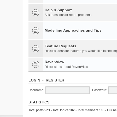
Help & Support
Ask questions or report problems
Modelling Approaches and Tips
Feature Requests
Discuss ideas for features you would like to see 
RavenView
Discussions about RavenView
LOGIN
•
REGISTER
Username:
Password:
STATISTICS
Total posts
523
• Total topics
102
• Total members
108
• Our n