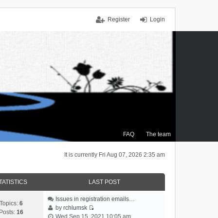
Register
Login
FAQ
The team
It is currently Fri Aug 07, 2026 2:35 am
TATISTICS
LAST POST
Issues in registration emails…
Topics:
6
by
rchlumsk
Posts:
16
V
Wed Sep 15, 2021 10:05 am