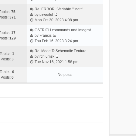
i
e
Re: ERROR : Variable "" not f…
Topics:
75
w
by
pzweifel
Posts:
371
V
t
Mon Oct 30, 2023 4:08 pm
i
h
e
OSTRICH commands and integrat…
e
Topics:
17
w
by
Francis
l
Posts:
129
V
t
Thu Feb 16, 2023 3:24 pm
a
i
h
t
e
Re: ModelToSchematic Feature
e
e
Topics:
1
w
by
rchlumsk
l
s
Posts:
3
V
t
Tue Nov 16, 2021 1:58 pm
a
t
i
h
t
p
e
Topics:
0
e
e
o
No posts
w
Posts:
0
l
s
s
t
a
t
t
h
t
p
e
e
o
l
s
s
a
t
t
t
p
e
o
s
s
t
t
p