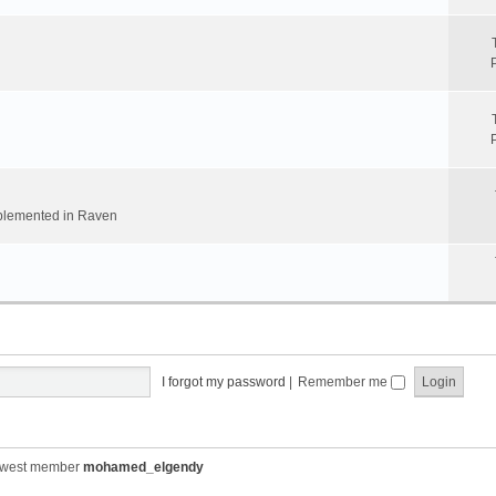
implemented in Raven
I forgot my password
|
Remember me
ewest member
mohamed_elgendy