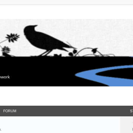
mework
FORUM
S
.