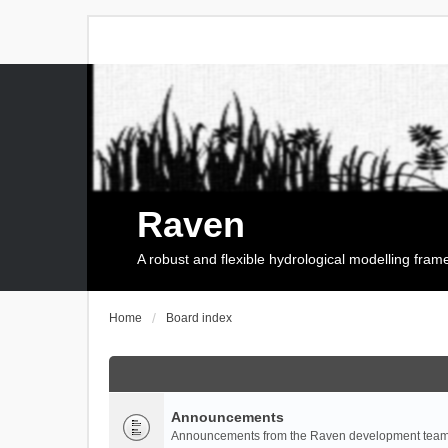
Raven
A robust and flexible hydrological modelling fra
Home
Board index
Announcements
Announcements from the Raven development team