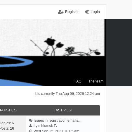
Register
Login
FAQ
The team
It is currently Thu Aug 06, 2026 12:24 am
TATISTICS
LAST POST
Issues in registration emails…
Topics:
6
by
rchlumsk
Posts:
16
V
Wed Sep 15, 2021 10:05 am