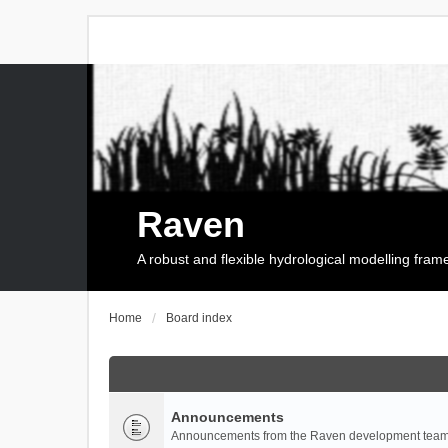
Raven
A robust and flexible hydrological modelling fra
Home
Board index
Announcements
Announcements from the Raven development team