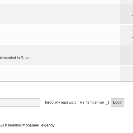
implemented in Raven
I forgot my password
|
Remember me
ewest member
mohamed_elgendy