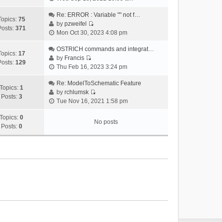
i
e
Re: ERROR : Variable "" not f…
Topics:
75
w
by
pzweifel
Posts:
371
V
t
Mon Oct 30, 2023 4:08 pm
i
h
e
OSTRICH commands and integrat…
e
Topics:
17
w
by
Francis
l
Posts:
129
V
t
Thu Feb 16, 2023 3:24 pm
a
i
h
t
e
Re: ModelToSchematic Feature
e
e
Topics:
1
w
by
rchlumsk
l
s
Posts:
3
V
t
Tue Nov 16, 2021 1:58 pm
a
t
i
h
t
p
e
Topics:
0
e
e
o
No posts
w
Posts:
0
l
s
s
t
a
t
t
h
t
p
e
e
o
l
s
s
a
t
t
t
p
e
o
s
s
t
t
p