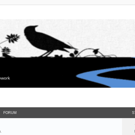
mework
FORUM
S
.