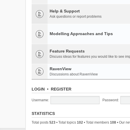
Help & Support
Ask questions or report problems
Modelling Approaches and Tips
Feature Requests
Discuss ideas for features you would like to see 
RavenView
Discussions about RavenView
LOGIN
•
REGISTER
Username:
Password:
STATISTICS
Total posts
523
• Total topics
102
• Total members
108
• Our n