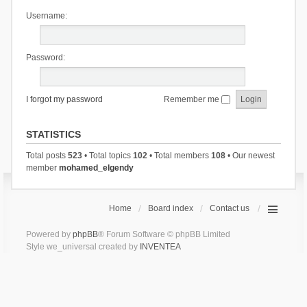
Username:
Password:
I forgot my password
Remember me
STATISTICS
Total posts
523
• Total topics
102
• Total members
108
• Our newest
member
mohamed_elgendy
Home
Board index
Contact us
Powered by
phpBB
® Forum Software © phpBB Limited
Style we_universal created by
INVENTEA