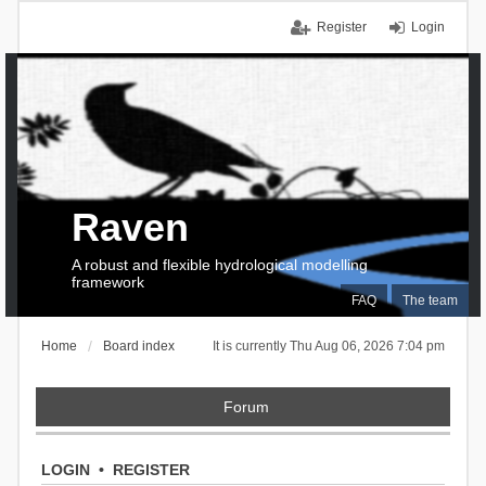
Register
Login
Raven
A robust and flexible hydrological modelling
framework
FAQ
The team
Home
Board index
It is currently Thu Aug 06, 2026 7:04 pm
Forum
LOGIN
•
REGISTER