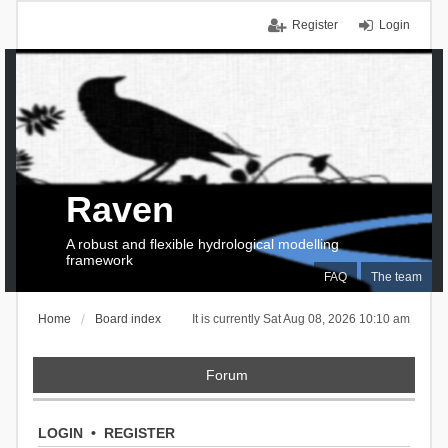
Register
Login
Raven
A robust and flexible hydrological modelling
framework
FAQ
The team
Home
Board index
It is currently Sat Aug 08, 2026 10:10 am
Forum
LOGIN
•
REGISTER