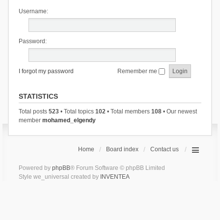
Username:
Password:
I forgot my password
Remember me
STATISTICS
Total posts
523
• Total topics
102
• Total members
108
• Our newest
member
mohamed_elgendy
Home
Board index
Contact us
Powered by
phpBB
® Forum Software © phpBB Limited
Style we_universal created by
INVENTEA