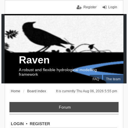
Register
Login
Raven
A robust and flexible hydrological modelling
framework
FAQ
The team
Home
Board index
It is currently Thu Aug 06, 2026 5:55 pm
Forum
LOGIN
•
REGISTER