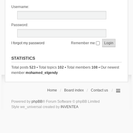
Username:
Password:
I forgot my password
Remember me
STATISTICS
Total posts
523
• Total topics
102
• Total members
108
• Our newest
member
mohamed_elgendy
Home
Board index
Contact us
Powered by
phpBB
® Forum Software © phpBB Limited
Style we_universal created by
INVENTEA