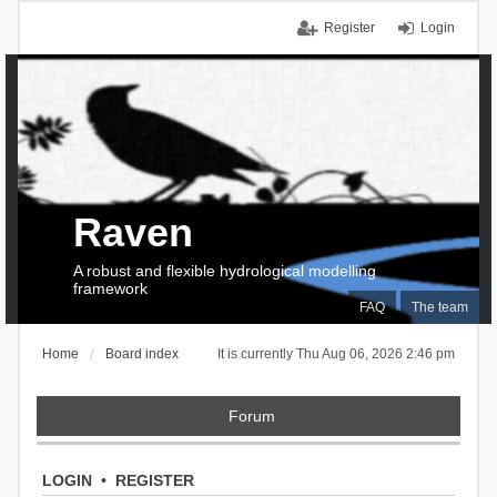
Register
Login
Raven
A robust and flexible hydrological modelling
framework
FAQ
The team
Home
Board index
It is currently Thu Aug 06, 2026 2:46 pm
Forum
LOGIN
•
REGISTER