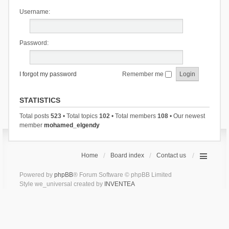
Username:
Password:
I forgot my password
Remember me
STATISTICS
Total posts
523
• Total topics
102
• Total members
108
• Our newest
member
mohamed_elgendy
Home
Board index
Contact us
Powered by
phpBB
® Forum Software © phpBB Limited
Style we_universal created by
INVENTEA