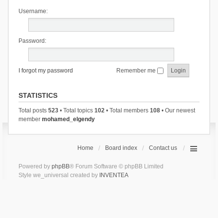
Username:
Password:
I forgot my password
Remember me
STATISTICS
Total posts
523
• Total topics
102
• Total members
108
• Our newest
member
mohamed_elgendy
Home
Board index
Contact us
Powered by
phpBB
® Forum Software © phpBB Limited
Style we_universal created by
INVENTEA