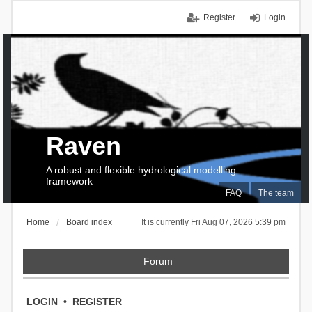
Register
Login
Raven
A robust and flexible hydrological modelling
framework
FAQ
The team
Home
Board index
It is currently Fri Aug 07, 2026 5:39 pm
Forum
LOGIN
•
REGISTER