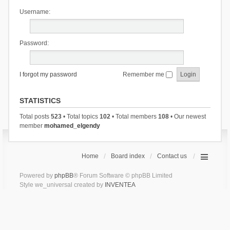
Username:
Password:
I forgot my password
Remember me
STATISTICS
Total posts
523
• Total topics
102
• Total members
108
• Our newest
member
mohamed_elgendy
Home
Board index
Contact us
Powered by
phpBB
® Forum Software © phpBB Limited
Style we_universal created by
INVENTEA