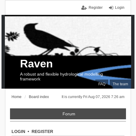
Register
Login
Raven
A robust and flexible hydrological modelling
framework
FAQ
The team
Home
Board index
It is currently Fri Aug 07, 2026 7:26 am
Forum
LOGIN
•
REGISTER