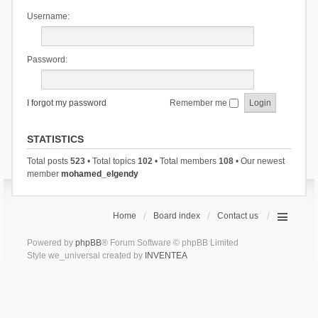
Username:
Password:
I forgot my password
Remember me
STATISTICS
Total posts
523
• Total topics
102
• Total members
108
• Our newest
member
mohamed_elgendy
Home
Board index
Contact us
Powered by
phpBB
® Forum Software © phpBB Limited
Style we_universal created by
INVENTEA