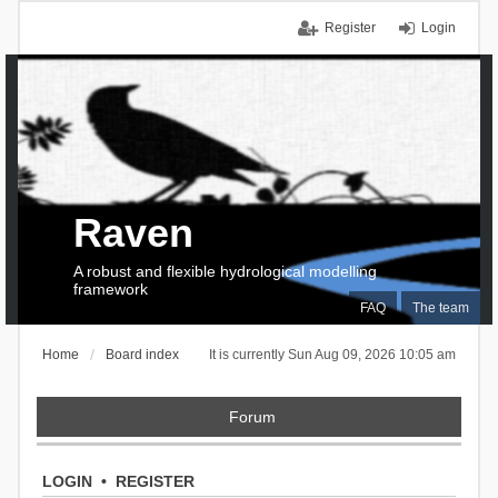
Register
Login
Raven
A robust and flexible hydrological modelling
framework
FAQ
The team
Home
Board index
It is currently Sun Aug 09, 2026 10:05 am
Forum
LOGIN
•
REGISTER