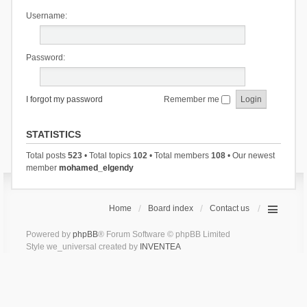
Username:
Password:
I forgot my password
Remember me
STATISTICS
Total posts
523
• Total topics
102
• Total members
108
• Our newest
member
mohamed_elgendy
Home
Board index
Contact us
Powered by
phpBB
® Forum Software © phpBB Limited
Style we_universal created by
INVENTEA