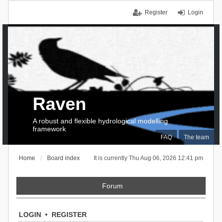
Register
Login
Raven
A robust and flexible hydrological modelling
framework
FAQ
The team
Home
Board index
It is currently Thu Aug 06, 2026 12:41 pm
Forum
LOGIN
•
REGISTER