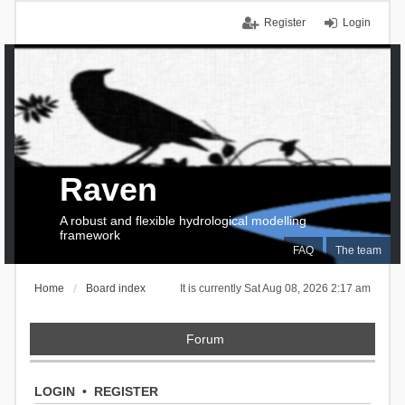
Register
Login
Raven
A robust and flexible hydrological modelling
framework
FAQ
The team
Home
Board index
It is currently Sat Aug 08, 2026 2:17 am
Forum
LOGIN
•
REGISTER