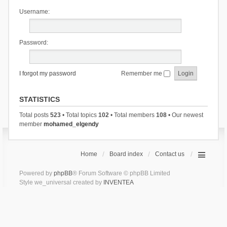
Username:
Password:
I forgot my password
Remember me
STATISTICS
Total posts
523
• Total topics
102
• Total members
108
• Our newest
member
mohamed_elgendy
Home
Board index
Contact us
Powered by
phpBB
® Forum Software © phpBB Limited
Style we_universal created by
INVENTEA