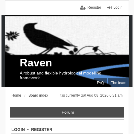
Register
Login
Raven
A robust and flexible hydrological modelling
framework
FAQ
The team
Home
Board index
It is currently Sat Aug 08, 2026 6:31 am
Forum
LOGIN
•
REGISTER