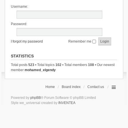
Username:
Password:
I forgot my password
Remember me
STATISTICS
Total posts
523
• Total topics
102
• Total members
108
• Our newest
member
mohamed_elgendy
Home
Board index
Contact us
Powered by
phpBB
® Forum Software © phpBB Limited
Style we_universal created by
INVENTEA