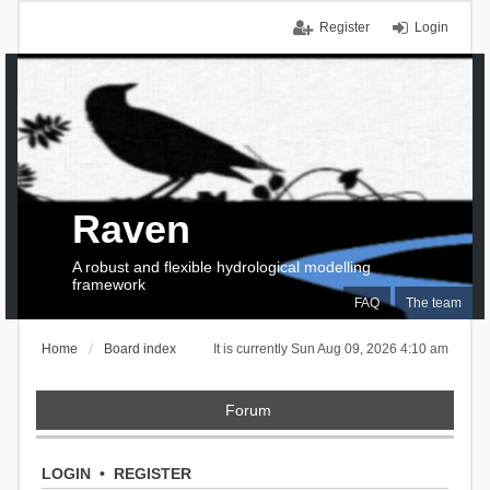
Register
Login
Raven
A robust and flexible hydrological modelling
framework
FAQ
The team
Home
Board index
It is currently Sun Aug 09, 2026 4:10 am
Forum
LOGIN
•
REGISTER