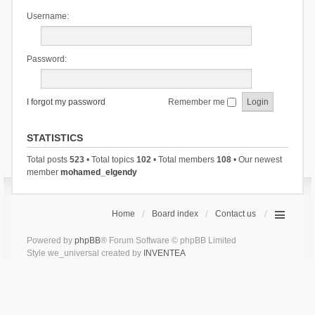
Username:
Password:
I forgot my password
Remember me
STATISTICS
Total posts
523
• Total topics
102
• Total members
108
• Our newest
member
mohamed_elgendy
Home
Board index
Contact us
Powered by
phpBB
® Forum Software © phpBB Limited
Style we_universal created by
INVENTEA