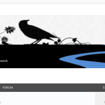
mework
FORUM
S
.