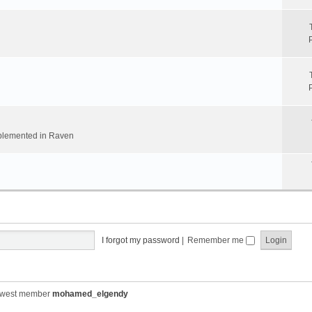
implemented in Raven
I forgot my password
|
Remember me
ewest member
mohamed_elgendy