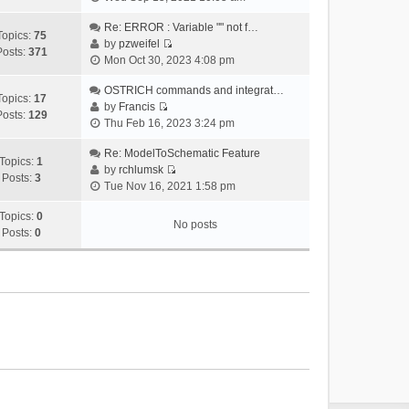
i
e
Re: ERROR : Variable "" not f…
Topics:
75
w
by
pzweifel
Posts:
371
V
t
Mon Oct 30, 2023 4:08 pm
i
h
e
OSTRICH commands and integrat…
e
Topics:
17
w
by
Francis
l
Posts:
129
V
t
Thu Feb 16, 2023 3:24 pm
a
i
h
t
e
Re: ModelToSchematic Feature
e
e
Topics:
1
w
by
rchlumsk
l
s
Posts:
3
V
t
Tue Nov 16, 2021 1:58 pm
a
t
i
h
t
p
e
Topics:
0
e
e
o
No posts
w
Posts:
0
l
s
s
t
a
t
t
h
t
p
e
e
o
l
s
s
a
t
t
t
p
e
o
s
s
t
t
p