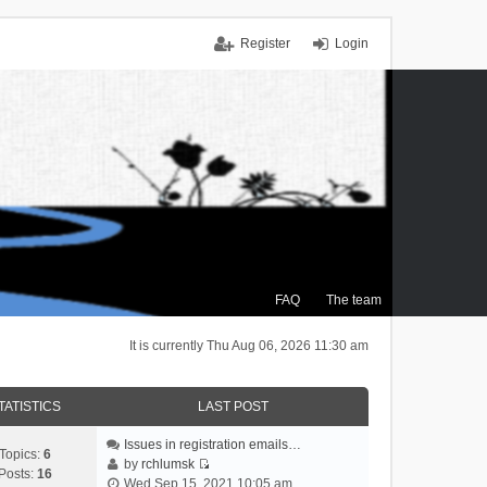
Register
Login
FAQ
The team
It is currently Thu Aug 06, 2026 11:30 am
TATISTICS
LAST POST
Issues in registration emails…
Topics:
6
by
rchlumsk
Posts:
16
V
Wed Sep 15, 2021 10:05 am