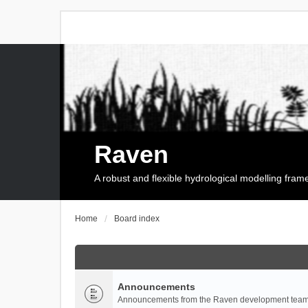
Raven
A robust and flexible hydrological modelling fra
Home
Board index
Announcements
Announcements from the Raven development team