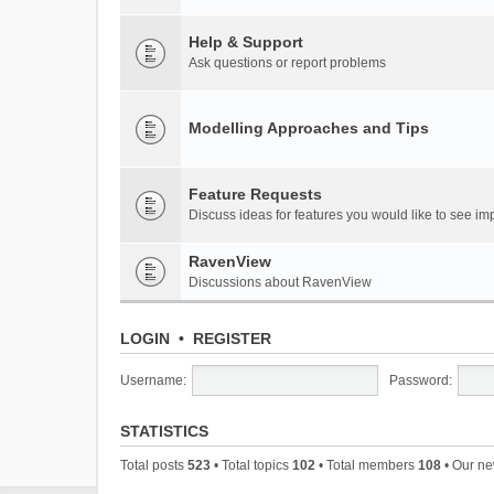
Help & Support
Ask questions or report problems
Modelling Approaches and Tips
Feature Requests
Discuss ideas for features you would like to see 
RavenView
Discussions about RavenView
LOGIN
•
REGISTER
Username:
Password:
STATISTICS
Total posts
523
• Total topics
102
• Total members
108
• Our n