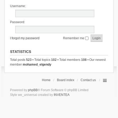
Username:
Password:
I forgot my password
Remember me
STATISTICS
Total posts
523
• Total topics
102
• Total members
108
• Our newest
member
mohamed_elgendy
Home
Board index
Contact us
Powered by
phpBB
® Forum Software © phpBB Limited
Style we_universal created by
INVENTEA