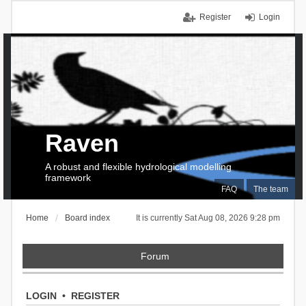
Register
Login
Raven
A robust and flexible hydrological modelling
framework
FAQ
The team
Home
Board index
It is currently Sat Aug 08, 2026 9:28 pm
Forum
LOGIN
•
REGISTER