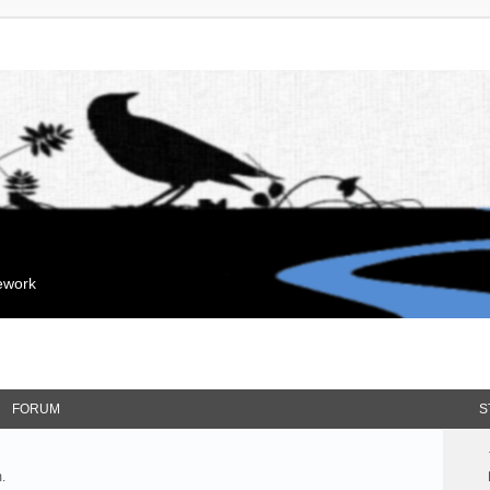
mework
FORUM
S
.