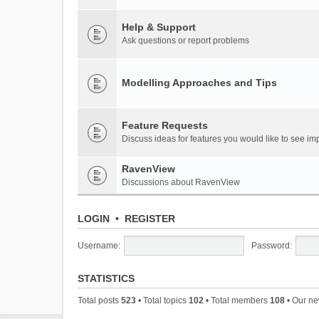
Help & Support
Ask questions or report problems
Modelling Approaches and Tips
Feature Requests
Discuss ideas for features you would like to see 
RavenView
Discussions about RavenView
LOGIN
•
REGISTER
Username:
Password:
STATISTICS
Total posts
523
• Total topics
102
• Total members
108
• Our n