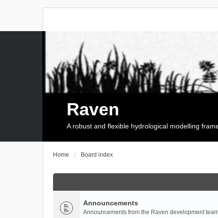
Raven
A robust and flexible hydrological modelling fra
Home
Board index
Announcements
Announcements from the Raven development team