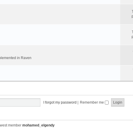
implemented in Raven
I forgot my password
|
Remember me
ewest member
mohamed_elgendy