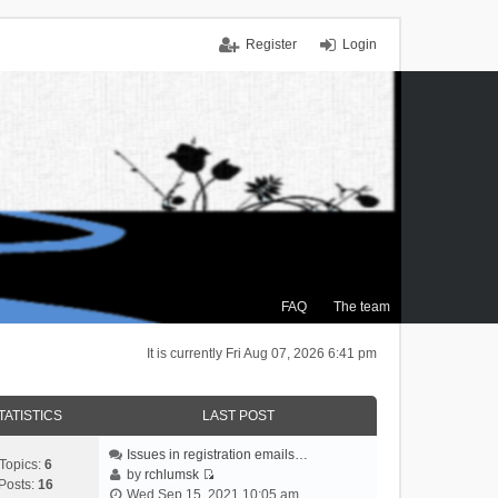
Register
Login
FAQ
The team
It is currently Fri Aug 07, 2026 6:41 pm
TATISTICS
LAST POST
Issues in registration emails…
Topics:
6
by
rchlumsk
Posts:
16
V
Wed Sep 15, 2021 10:05 am