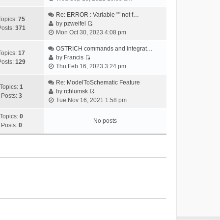
i
e
Re: ERROR : Variable "" not f…
Topics:
75
w
by
pzweifel
Posts:
371
V
t
Mon Oct 30, 2023 4:08 pm
i
h
e
OSTRICH commands and integrat…
e
Topics:
17
w
by
Francis
l
Posts:
129
V
t
Thu Feb 16, 2023 3:24 pm
a
i
h
t
e
Re: ModelToSchematic Feature
e
e
Topics:
1
w
by
rchlumsk
l
s
Posts:
3
V
t
Tue Nov 16, 2021 1:58 pm
a
t
i
h
t
p
e
Topics:
0
e
e
o
No posts
w
Posts:
0
l
s
s
t
a
t
t
h
t
p
e
e
o
l
s
s
a
t
t
t
p
e
o
s
s
t
t
p