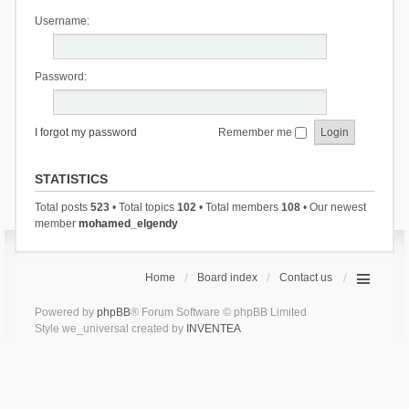
Username:
Password:
I forgot my password
Remember me
STATISTICS
Total posts
523
• Total topics
102
• Total members
108
• Our newest
member
mohamed_elgendy
Home
Board index
Contact us
Powered by
phpBB
® Forum Software © phpBB Limited
Style we_universal created by
INVENTEA