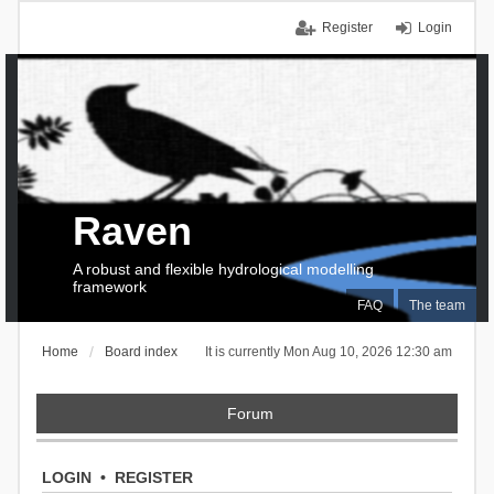
Register
Login
Raven
A robust and flexible hydrological modelling
framework
FAQ
The team
Home
Board index
It is currently Mon Aug 10, 2026 12:30 am
Forum
LOGIN
•
REGISTER