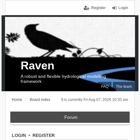
Register
Login
Raven
A robust and flexible hydrological modelling
framework
FAQ
The team
Home
Board index
It is currently Fri Aug 07, 2026 10:35 am
Forum
LOGIN
•
REGISTER