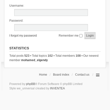
Username:
Password:
I forgot my password
Remember me
STATISTICS
Total posts
523
• Total topics
102
• Total members
108
• Our newest
member
mohamed_elgendy
Home
Board index
Contact us
Powered by
phpBB
® Forum Software © phpBB Limited
Style we_universal created by
INVENTEA