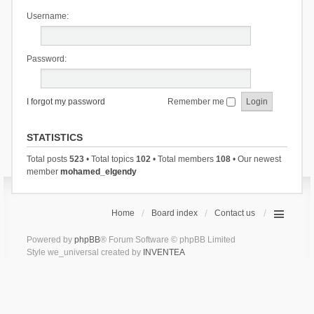
Username:
Password:
I forgot my password
Remember me
STATISTICS
Total posts
523
• Total topics
102
• Total members
108
• Our newest
member
mohamed_elgendy
Home
Board index
Contact us
Powered by
phpBB
® Forum Software © phpBB Limited
Style we_universal created by
INVENTEA