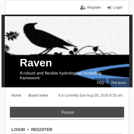
Register
Login
Raven
A robust and flexible hydrological modelling
framework
FAQ
The team
Home
Board index
It is currently Sun Aug 09, 2026 8:35 am
Forum
LOGIN
•
REGISTER