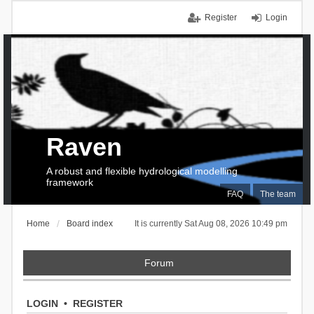
Register
Login
Raven
A robust and flexible hydrological modelling
framework
FAQ
The team
Home
Board index
It is currently Sat Aug 08, 2026 10:49 pm
Forum
LOGIN
•
REGISTER