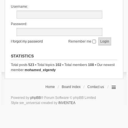
Username:
Password:
I forgot my password
Remember me
STATISTICS
Total posts
523
• Total topics
102
• Total members
108
• Our newest
member
mohamed_elgendy
Home
Board index
Contact us
Powered by
phpBB
® Forum Software © phpBB Limited
Style we_universal created by
INVENTEA