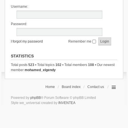
Username:
Password:
I forgot my password
Remember me
STATISTICS
Total posts
523
• Total topics
102
• Total members
108
• Our newest
member
mohamed_elgendy
Home
Board index
Contact us
Powered by
phpBB
® Forum Software © phpBB Limited
Style we_universal created by
INVENTEA