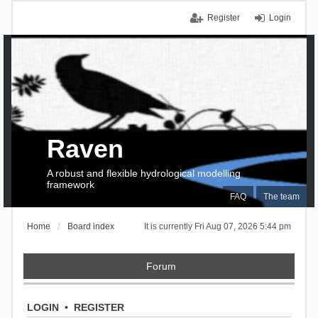
Register
Login
Raven
A robust and flexible hydrological modelling
framework
FAQ
The team
Home
Board index
It is currently Fri Aug 07, 2026 5:44 pm
Forum
LOGIN
•
REGISTER