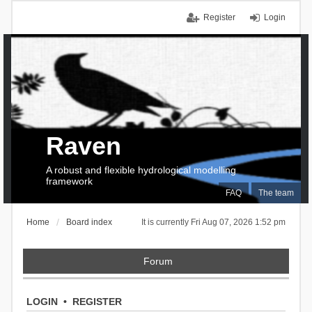
Register
Login
Raven
A robust and flexible hydrological modelling
framework
FAQ
The team
Home
Board index
It is currently Fri Aug 07, 2026 1:52 pm
Forum
LOGIN
•
REGISTER