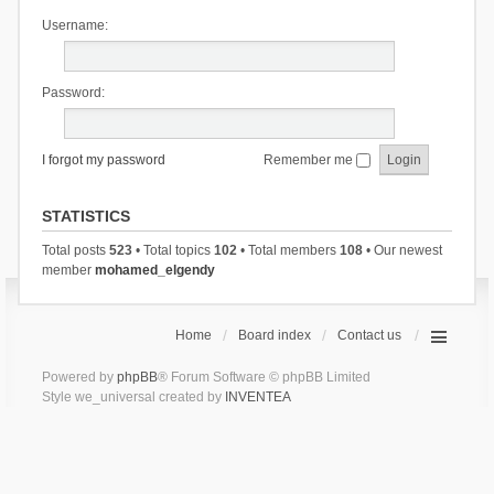
Username:
Password:
I forgot my password
Remember me
STATISTICS
Total posts
523
• Total topics
102
• Total members
108
• Our newest
member
mohamed_elgendy
Home
Board index
Contact us
Powered by
phpBB
® Forum Software © phpBB Limited
Style we_universal created by
INVENTEA