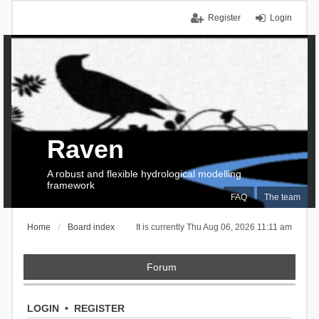
Register
Login
Raven
A robust and flexible hydrological modelling
framework
FAQ
The team
Home
Board index
It is currently Thu Aug 06, 2026 11:11 am
Forum
LOGIN
•
REGISTER