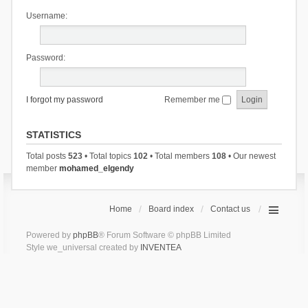
Username:
Password:
I forgot my password
Remember me
STATISTICS
Total posts
523
• Total topics
102
• Total members
108
• Our newest
member
mohamed_elgendy
Home
Board index
Contact us
Powered by
phpBB
® Forum Software © phpBB Limited
Style we_universal created by
INVENTEA