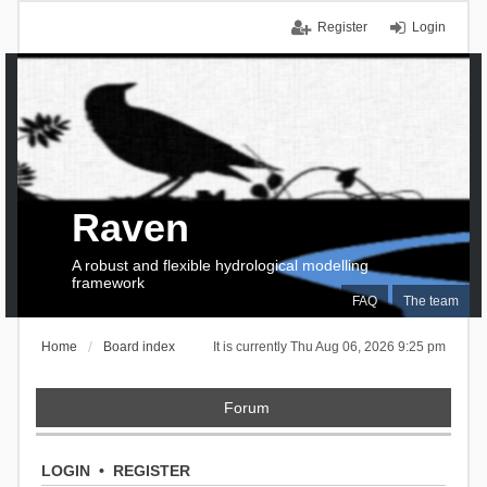
Register
Login
Raven
A robust and flexible hydrological modelling
framework
FAQ
The team
Home
Board index
It is currently Thu Aug 06, 2026 9:25 pm
Forum
LOGIN
•
REGISTER