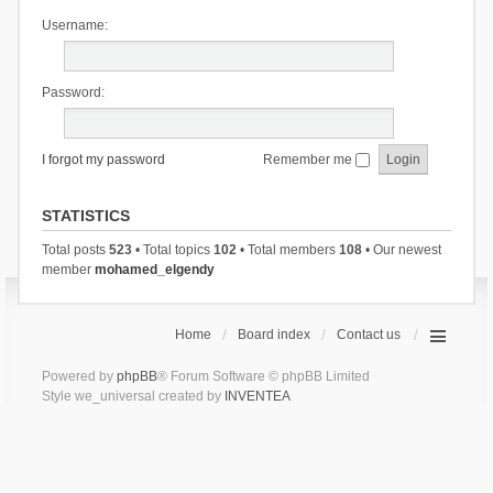
Username:
Password:
I forgot my password
Remember me
STATISTICS
Total posts
523
• Total topics
102
• Total members
108
• Our newest
member
mohamed_elgendy
Home
Board index
Contact us
Powered by
phpBB
® Forum Software © phpBB Limited
Style we_universal created by
INVENTEA