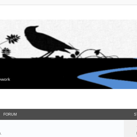
mework
FORUM
S
.