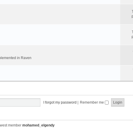
implemented in Raven
I forgot my password
|
Remember me
ewest member
mohamed_elgendy