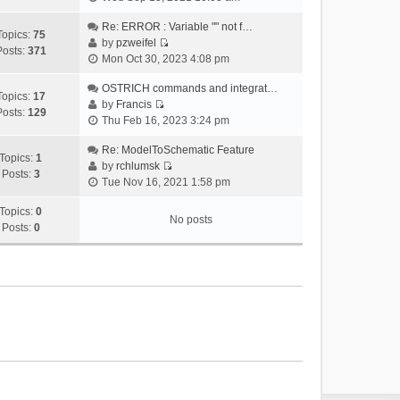
i
e
Re: ERROR : Variable "" not f…
Topics:
75
w
by
pzweifel
Posts:
371
V
t
Mon Oct 30, 2023 4:08 pm
i
h
e
OSTRICH commands and integrat…
e
Topics:
17
w
by
Francis
l
Posts:
129
V
t
Thu Feb 16, 2023 3:24 pm
a
i
h
t
e
Re: ModelToSchematic Feature
e
e
Topics:
1
w
by
rchlumsk
l
s
Posts:
3
V
t
Tue Nov 16, 2021 1:58 pm
a
t
i
h
t
p
e
Topics:
0
e
e
o
No posts
w
Posts:
0
l
s
s
t
a
t
t
h
t
p
e
e
o
l
s
s
a
t
t
t
p
e
o
s
s
t
t
p