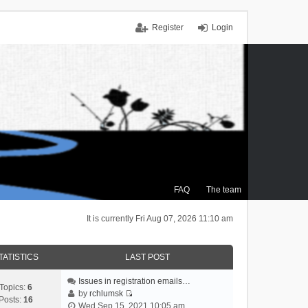
Register
Login
FAQ
The team
It is currently Fri Aug 07, 2026 11:10 am
TATISTICS
LAST POST
Issues in registration emails…
Topics:
6
by
rchlumsk
Posts:
16
V
Wed Sep 15, 2021 10:05 am