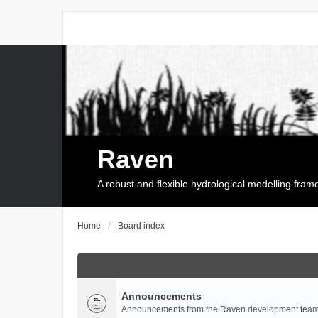
Raven
A robust and flexible hydrological modelling fra
Home
Board index
Announcements
Announcements from the Raven development team