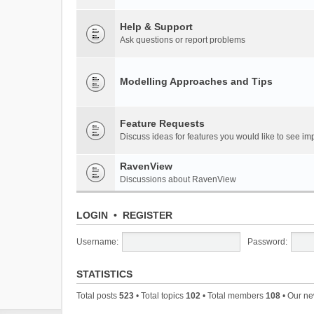
Help & Support
Ask questions or report problems
Modelling Approaches and Tips
Feature Requests
Discuss ideas for features you would like to see 
RavenView
Discussions about RavenView
LOGIN
•
REGISTER
Username:
Password:
STATISTICS
Total posts
523
• Total topics
102
• Total members
108
• Our n