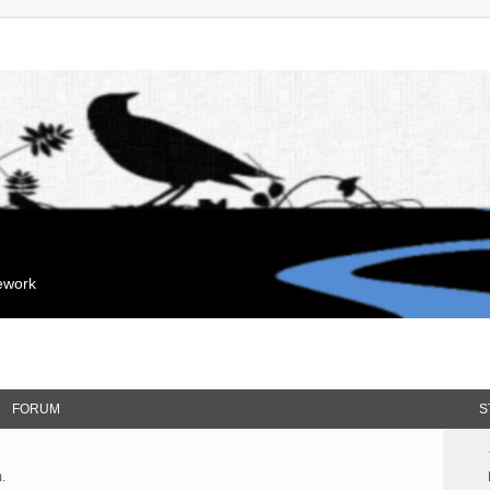
mework
FORUM
S
.