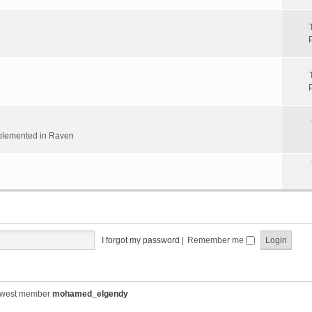
implemented in Raven
I forgot my password
|
Remember me
ewest member
mohamed_elgendy