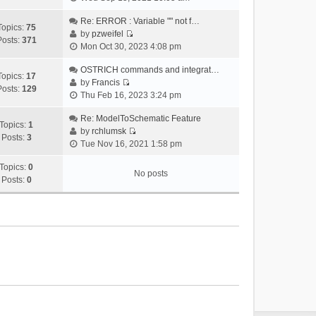
i
e
Re: ERROR : Variable "" not f…
Topics:
75
w
by
pzweifel
Posts:
371
V
t
Mon Oct 30, 2023 4:08 pm
i
h
e
OSTRICH commands and integrat…
e
Topics:
17
w
by
Francis
l
Posts:
129
V
t
Thu Feb 16, 2023 3:24 pm
a
i
h
t
e
Re: ModelToSchematic Feature
e
e
Topics:
1
w
by
rchlumsk
l
s
Posts:
3
V
t
Tue Nov 16, 2021 1:58 pm
a
t
i
h
t
p
e
Topics:
0
e
e
o
No posts
w
Posts:
0
l
s
s
t
a
t
t
h
t
p
e
e
o
l
s
s
a
t
t
t
p
e
o
s
s
t
t
p