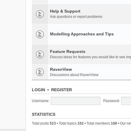
Help & Support
Ask questions or report problems
Modelling Approaches and Tips
Feature Requests
Discuss ideas for features you would like to see 
RavenView
Discussions about RavenView
LOGIN
•
REGISTER
Username:
Password:
STATISTICS
Total posts
523
• Total topics
102
• Total members
108
• Our n