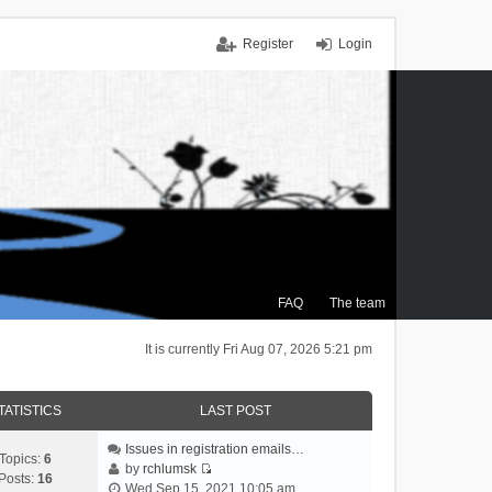
Register
Login
FAQ
The team
It is currently Fri Aug 07, 2026 5:21 pm
TATISTICS
LAST POST
Issues in registration emails…
Topics:
6
by
rchlumsk
Posts:
16
V
Wed Sep 15, 2021 10:05 am