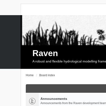
Raven
A robust and flexible hydrological modelling fra
Home
Board index
Announcements
Announcements from the Raven development team