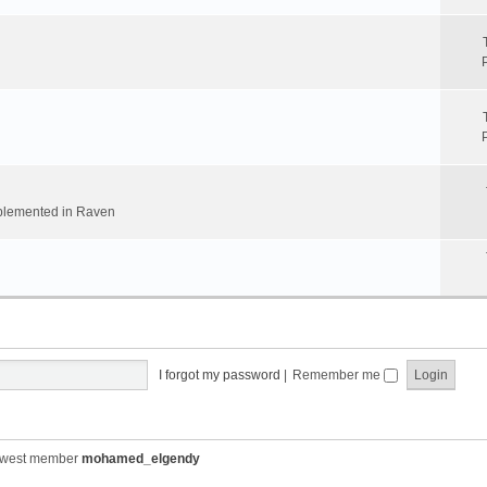
implemented in Raven
I forgot my password
|
Remember me
ewest member
mohamed_elgendy