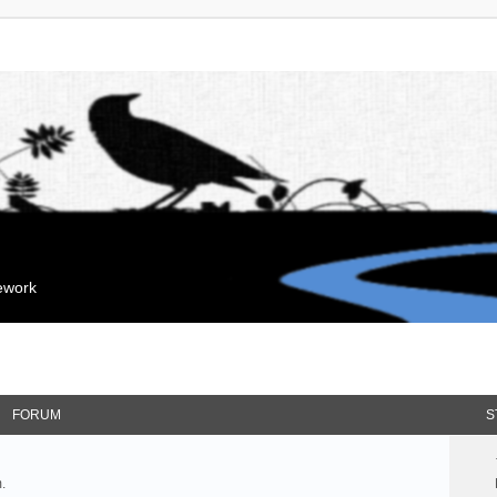
mework
FORUM
S
.