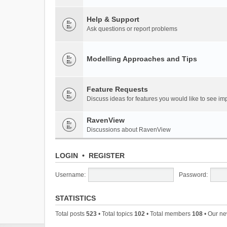
Help & Support
Ask questions or report problems
Modelling Approaches and Tips
Feature Requests
Discuss ideas for features you would like to see 
RavenView
Discussions about RavenView
LOGIN
•
REGISTER
Username:
Password:
STATISTICS
Total posts
523
• Total topics
102
• Total members
108
• Our n