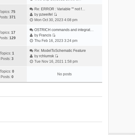
i
e
Re: ERROR : Variable "" not f…
Topics:
75
w
by
pzweifel
Posts:
371
V
t
Mon Oct 30, 2023 4:08 pm
i
h
e
OSTRICH commands and integrat…
e
Topics:
17
w
by
Francis
l
Posts:
129
V
t
Thu Feb 16, 2023 3:24 pm
a
i
h
t
e
Re: ModelToSchematic Feature
e
e
Topics:
1
w
by
rchlumsk
l
s
Posts:
3
V
t
Tue Nov 16, 2021 1:58 pm
a
t
i
h
t
p
e
Topics:
0
e
e
o
No posts
w
Posts:
0
l
s
s
t
a
t
t
h
t
p
e
e
o
l
s
s
a
t
t
t
p
e
o
s
s
t
t
p