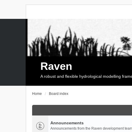
Raven
A robust and flexible hydrological modelling fra
Home
Board index
Announcements
Announcements from the Raven development team