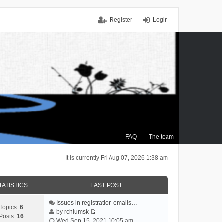
Register
Login
FAQ
The team
It is currently Fri Aug 07, 2026 1:38 am
TATISTICS
LAST POST
Issues in registration emails…
Topics:
6
by
rchlumsk
Posts:
16
V
Wed Sep 15, 2021 10:05 am