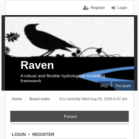
Register
Login
Raven
A robust and flexible hydrological modelling
framework
FAQ
The team
Home
Board index
It is currently Wed Aug 05, 2026 6:47 pm
Forum
LOGIN
•
REGISTER