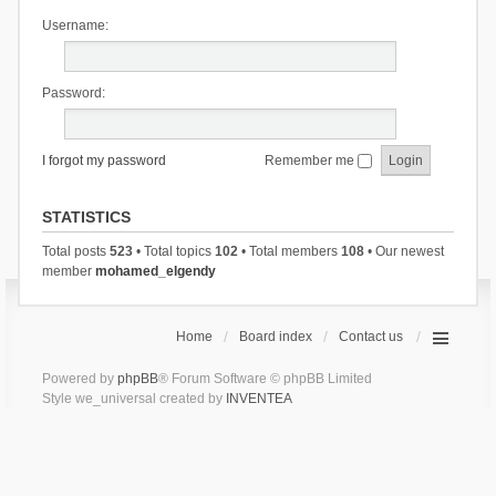
Username:
Password:
I forgot my password
Remember me
STATISTICS
Total posts
523
• Total topics
102
• Total members
108
• Our newest
member
mohamed_elgendy
Home
Board index
Contact us
Powered by
phpBB
® Forum Software © phpBB Limited
Style we_universal created by
INVENTEA