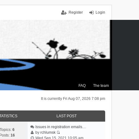
Register
Login
FAQ
The team
It is currently Fri Aug 07, 2026 7:08 pm
TATISTICS
LAST POST
Issues in registration emails…
Topics:
6
by
rchlumsk
Posts:
16
V
Wed Sep 15, 2021 10:05 am