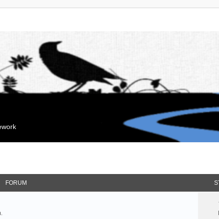
mework
FORUM
S
.