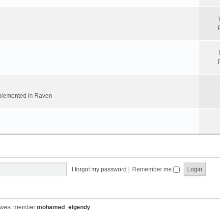
implemented in Raven
I forgot my password
|
Remember me
ewest member
mohamed_elgendy