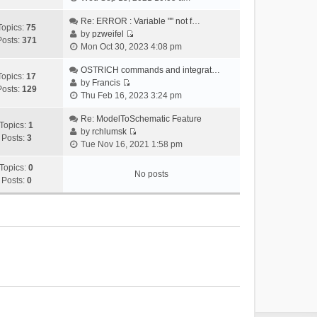
i
e
Re: ERROR : Variable "" not f…
Topics:
75
w
by
pzweifel
Posts:
371
V
t
Mon Oct 30, 2023 4:08 pm
i
h
e
OSTRICH commands and integrat…
e
Topics:
17
w
by
Francis
l
Posts:
129
V
t
Thu Feb 16, 2023 3:24 pm
a
i
h
t
e
Re: ModelToSchematic Feature
e
e
Topics:
1
w
by
rchlumsk
l
s
Posts:
3
V
t
Tue Nov 16, 2021 1:58 pm
a
t
i
h
t
p
e
Topics:
0
e
e
o
No posts
w
Posts:
0
l
s
s
t
a
t
t
h
t
p
e
e
o
l
s
s
a
t
t
t
p
e
o
s
s
t
t
p