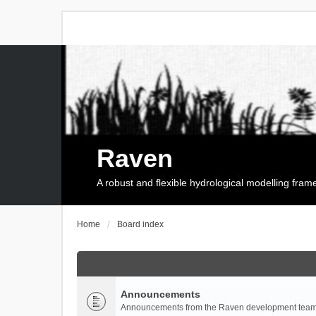
Raven
A robust and flexible hydrological modelling fra
Home
Board index
Announcements
Announcements from the Raven development team