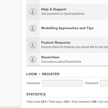
Help & Support
Ask questions or report problems
Modelling Approaches and Tips
Feature Requests
Discuss ideas for features you would like to see 
RavenView
Discussions about RavenView
LOGIN
•
REGISTER
Username:
Password:
STATISTICS
Total posts
523
• Total topics
102
• Total members
108
• Our n