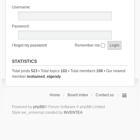
Username:
Password:
I forgot my password
Remember me
STATISTICS
Total posts
523
• Total topics
102
• Total members
108
• Our newest
member
mohamed_elgendy
Home
Board index
Contact us
Powered by
phpBB
® Forum Software © phpBB Limited
Style we_universal created by
INVENTEA