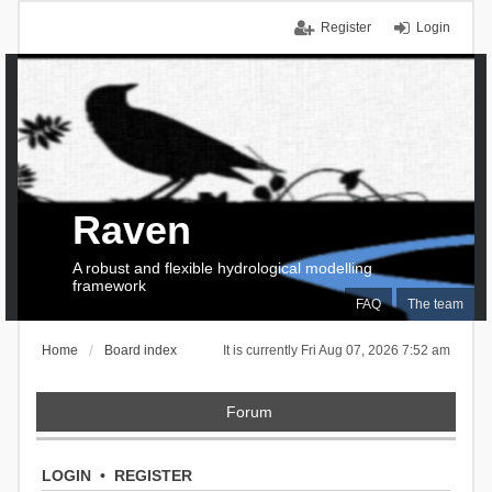
Register
Login
Raven
A robust and flexible hydrological modelling
framework
FAQ
The team
Home
Board index
It is currently Fri Aug 07, 2026 7:52 am
Forum
LOGIN
•
REGISTER