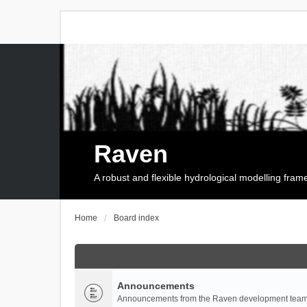
Raven
A robust and flexible hydrological modelling fra
Home
Board index
Announcements
Announcements from the Raven development team