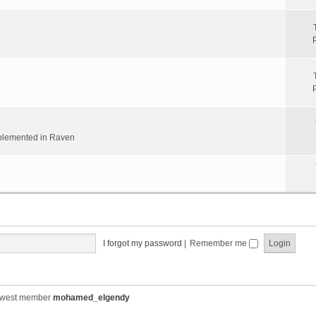
implemented in Raven
I forgot my password
|
Remember me
ewest member
mohamed_elgendy