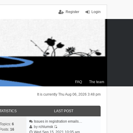
Register
Login
FAQ
The team
It is currently Thu Aug 06, 2026 3:48 pm
TATISTICS
LAST POST
Issues in registration emails…
Topics:
6
by
rchlumsk
Posts:
16
V
Wed Sep 15, 2021 10:05 am