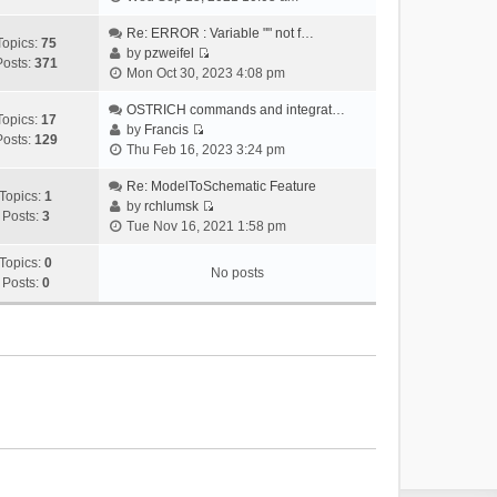
i
e
Re: ERROR : Variable "" not f…
Topics:
75
w
by
pzweifel
Posts:
371
V
t
Mon Oct 30, 2023 4:08 pm
i
h
e
OSTRICH commands and integrat…
e
Topics:
17
w
by
Francis
l
Posts:
129
V
t
Thu Feb 16, 2023 3:24 pm
a
i
h
t
e
Re: ModelToSchematic Feature
e
e
Topics:
1
w
by
rchlumsk
l
s
Posts:
3
V
t
Tue Nov 16, 2021 1:58 pm
a
t
i
h
t
p
e
Topics:
0
e
e
o
No posts
w
Posts:
0
l
s
s
t
a
t
t
h
t
p
e
e
o
l
s
s
a
t
t
t
p
e
o
s
s
t
t
p