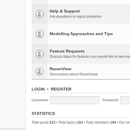
Help & Support
Ask questions or report problems
Modelling Approaches and Tips
Feature Requests
Discuss ideas for features you would like to see 
RavenView
Discussions about RavenView
LOGIN
•
REGISTER
Username:
Password:
STATISTICS
Total posts
523
• Total topics
102
• Total members
108
• Our n