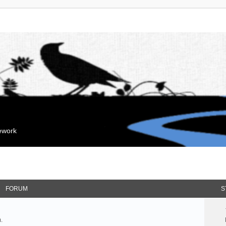
mework
FORUM
S
.