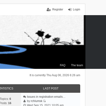
Register
Login
FAQ
The team
It is currently Thu Aug 06, 2026 6:26 am
TATISTICS
LAST POST
Issues in registration emails…
Topics:
6
by
rchlumsk
Posts:
16
V
Wed Sep 15, 2021 10:05 am