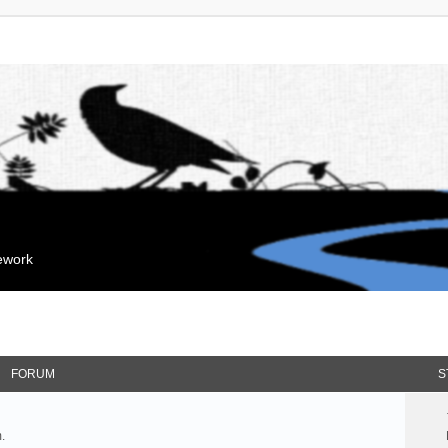
mework
FORUM
S
.