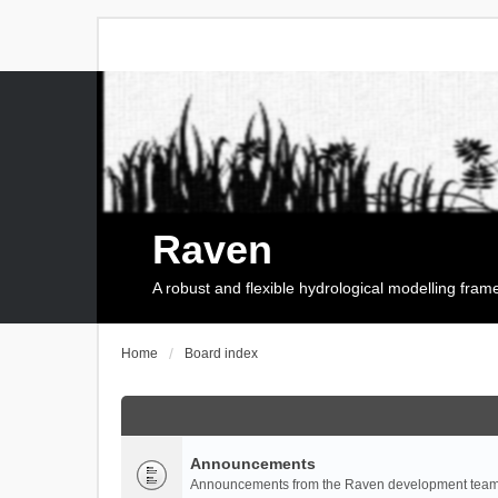
Raven
A robust and flexible hydrological modelling fra
Home
Board index
Announcements
Announcements from the Raven development team