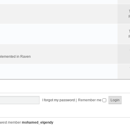
implemented in Raven
I forgot my password
|
Remember me
ewest member
mohamed_elgendy