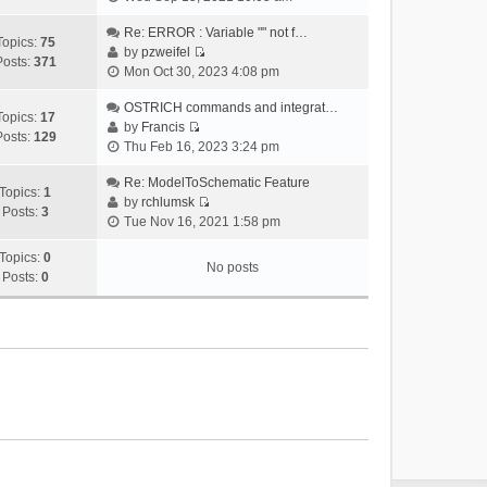
i
e
Re: ERROR : Variable "" not f…
Topics:
75
w
by
pzweifel
Posts:
371
V
t
Mon Oct 30, 2023 4:08 pm
i
h
e
OSTRICH commands and integrat…
e
Topics:
17
w
by
Francis
l
Posts:
129
V
t
Thu Feb 16, 2023 3:24 pm
a
i
h
t
e
Re: ModelToSchematic Feature
e
e
Topics:
1
w
by
rchlumsk
l
s
Posts:
3
V
t
Tue Nov 16, 2021 1:58 pm
a
t
i
h
t
p
e
Topics:
0
e
e
o
No posts
w
Posts:
0
l
s
s
t
a
t
t
h
t
p
e
e
o
l
s
s
a
t
t
t
p
e
o
s
s
t
t
p