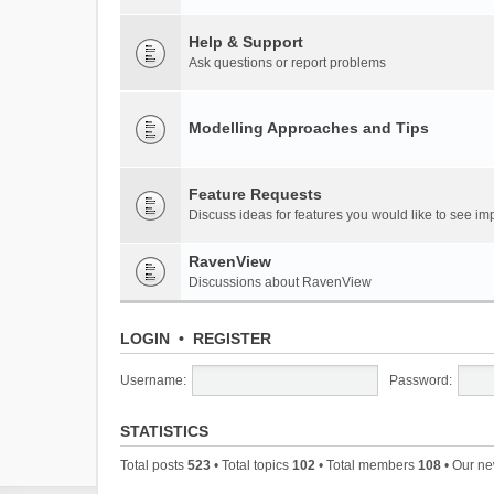
Help & Support
Ask questions or report problems
Modelling Approaches and Tips
Feature Requests
Discuss ideas for features you would like to see 
RavenView
Discussions about RavenView
LOGIN
•
REGISTER
Username:
Password:
STATISTICS
Total posts
523
• Total topics
102
• Total members
108
• Our n